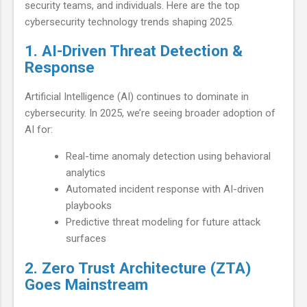
security teams, and individuals. Here are the top
cybersecurity technology trends shaping 2025.
1. AI-Driven Threat Detection &
Response
Artificial Intelligence (AI) continues to dominate in
cybersecurity. In 2025, we’re seeing broader adoption of
AI for:
Real-time anomaly detection using behavioral
analytics
Automated incident response with AI-driven
playbooks
Predictive threat modeling for future attack
surfaces
2. Zero Trust Architecture (ZTA)
Goes Mainstream