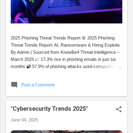
2025 Phishing Threat Trends Report 🚨 2025 Phishing
Threat Trends Report: AI, Ransomware & Hiring Exploits
By Admin | Sourced from KnowBe4 Threat Intelligence –
March 2025 📈 17.3% rise in phishing emails in just six
months 🔐 57.9% of phishing attacks used compromised
accounts 🤖 82.6% of phishing emails were powered by
AI 1. AI-Powered Polymorphic Phishing Attackers now
Post a Comment
use AI to create near-unique phishing messages that
evade filters. These emails alter sender names,
metadata, subjects, and logos to trick both systems and
"Cybersecurity Trends 2025"
humans. Month (2024) % Emails with Polymorphic
Features March 42.2% July 56.8% October 65.5%
June 04, 2025
December 74.3% 2. Ransomware Surge via Obfuscated
Payloads Ransomware-as-a-service and HTML