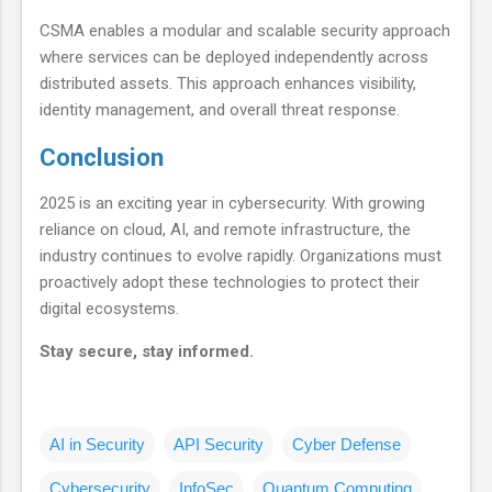
CSMA enables a modular and scalable security approach
where services can be deployed independently across
distributed assets. This approach enhances visibility,
identity management, and overall threat response.
Conclusion
2025 is an exciting year in cybersecurity. With growing
reliance on cloud, AI, and remote infrastructure, the
industry continues to evolve rapidly. Organizations must
proactively adopt these technologies to protect their
digital ecosystems.
Stay secure, stay informed.
AI in Security
API Security
Cyber Defense
Cybersecurity
InfoSec
Quantum Computing