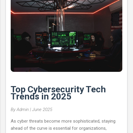
smuggling lead to more encrypted payloads slipping past
detection. Obfuscation Method Impact ...
Top Cybersecurity Tech
Trends in 2025
By Admin | June 2025
As cyber threats become more sophisticated, staying
ahead of the curve is essential for organizations,