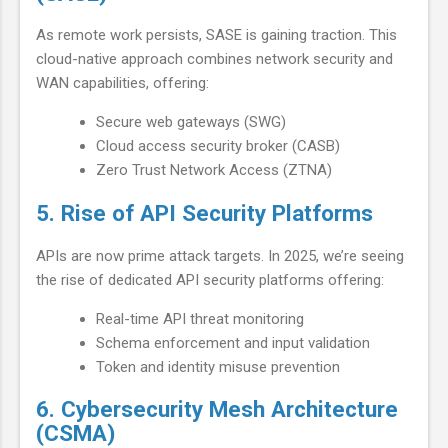
As remote work persists, SASE is gaining traction. This
cloud-native approach combines network security and
WAN capabilities, offering:
Secure web gateways (SWG)
Cloud access security broker (CASB)
Zero Trust Network Access (ZTNA)
5. Rise of API Security Platforms
APIs are now prime attack targets. In 2025, we’re seeing
the rise of dedicated API security platforms offering:
Real-time API threat monitoring
Schema enforcement and input validation
Token and identity misuse prevention
6. Cybersecurity Mesh Architecture
(CSMA)