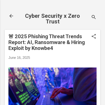
Skip to main content
Cyber Security x Zero
Trust
🚨 2025 Phishing Threat Trends
Report: AI, Ransomware & Hiring
Exploit by Knowbe4
June 16, 2025