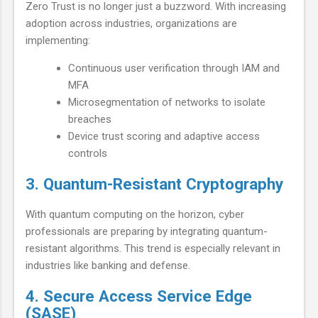
Zero Trust is no longer just a buzzword. With increasing
adoption across industries, organizations are
implementing:
Continuous user verification through IAM and
MFA
Microsegmentation of networks to isolate
breaches
Device trust scoring and adaptive access
controls
3. Quantum-Resistant Cryptography
With quantum computing on the horizon, cyber
professionals are preparing by integrating quantum-
resistant algorithms. This trend is especially relevant in
industries like banking and defense.
4. Secure Access Service Edge
(SASE)