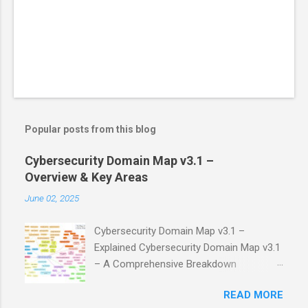
Popular posts from this blog
Cybersecurity Domain Map v3.1 –
Overview & Key Areas
June 02, 2025
Cybersecurity Domain Map v3.1 –
Explained Cybersecurity Domain Map v3.1
– A Comprehensive Breakdown
Cybersecurity is a vast field, and it's easy
READ MORE
to get lost in its many facets. Fortunately,